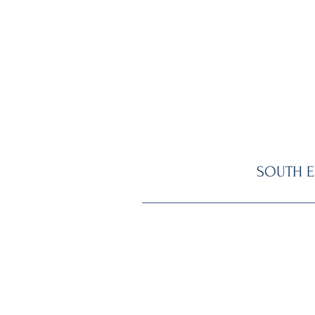
SOUTH E