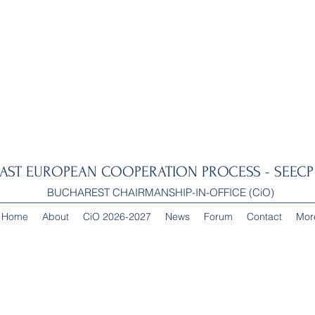
AST EUROPEAN COOPERATION PROCESS - SEECP 
BUCHAREST CHAIRMANSHIP-IN-OFFICE (CiO)
Home
About
CiO 2026-2027
News
Forum
Contact
Mor