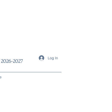
Log In
2026-2027
e