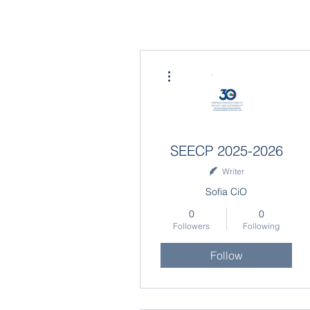
More actions
SEECP 2025-2026
Writer
Sofia CiO
0
0
Followers
Following
Follow