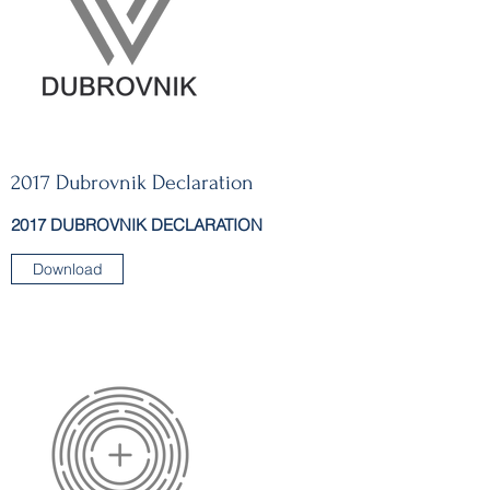
2017 Dubrovnik Declaration
2017 DUBROVNIK DECLARATION
Download