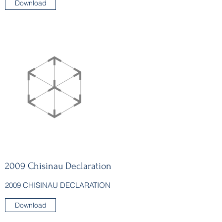
Download
2009 Chisinau Declaration
2009 CHISINAU DECLARATION
Download