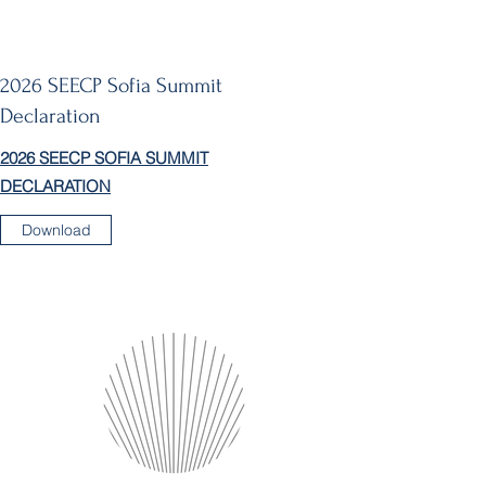
2026 SEECP Sofia Summit
Declaration
2026 SEECP SOFIA SUMMIT
DECLARATION
Download