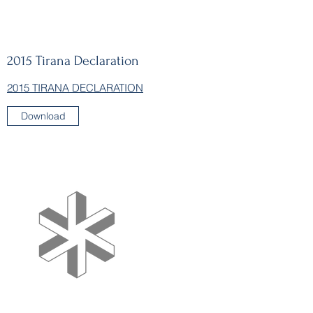
2015
Tirana Declaration
2015 TIRANA DECLARATION
Download