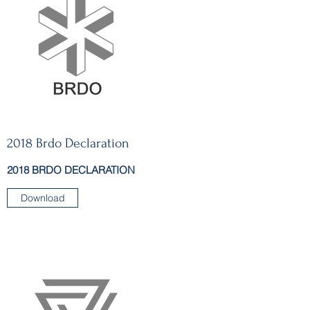
2018 Brdo Declaration
2018 BRDO DECLARATION
Download