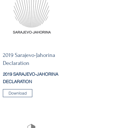
2019 Sarajevo-Jahorina
Declaration
2019 SARAJEVO-JAHORINA
DECLARATION
Download