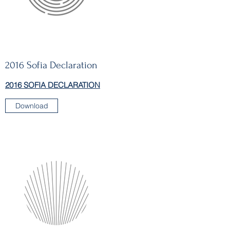
2016 Sofia Declaration
2016 SOFIA DECLARATION
Download