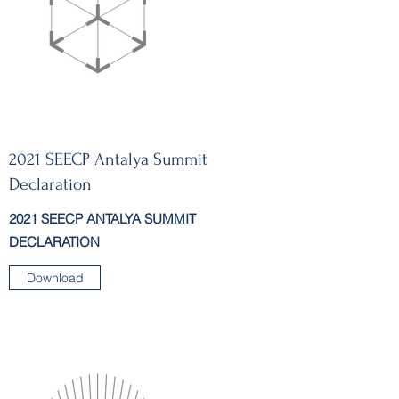
2021 SEECP Antalya Summit
Declaration
2021 SEECP ANTALYA SUMMIT
DECLARATION
Download