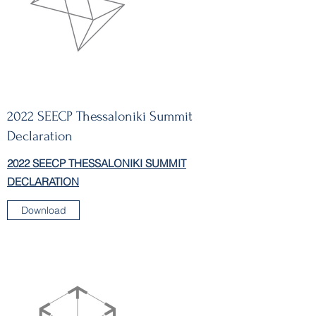
2022 SEECP Thessaloniki Summit
Declaration
2022 SEECP THESSALONIKI SUMMIT
DECLARATION
Download