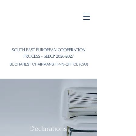
SOUTH EAST EUROPEAN COOPERATION
PROCESS - SEECP
2026-2027
BUCHAREST CHAIRMANSHIP-IN-OFFICE (CiO)
Declarations