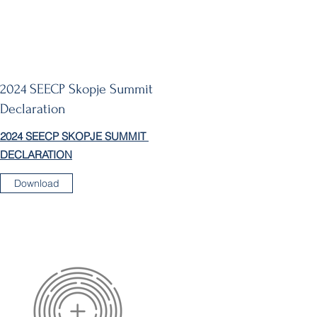
2024 SEECP Skopje Summit
Declaration
2024 SEECP SKOPJE SUMMIT
DECLARATION
Download