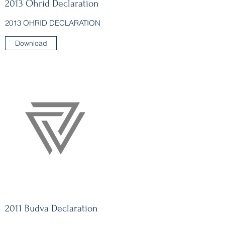
2013 Ohrid Declaration
2013 OHRID DECLARATION
Download
2011 Budva Declaration