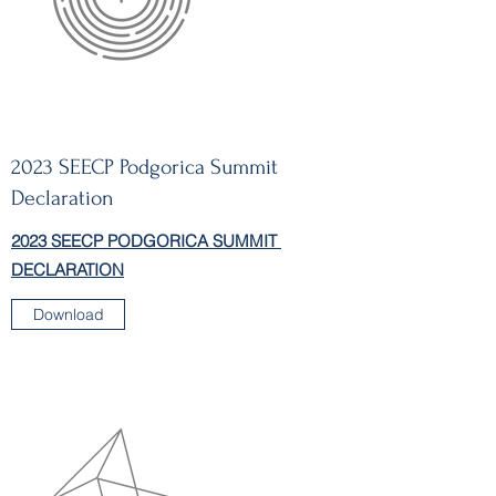
2023 SEECP Podgorica Summit
Declaration
2023 SEECP PODGORICA SUMMIT
DECLARATION
Download