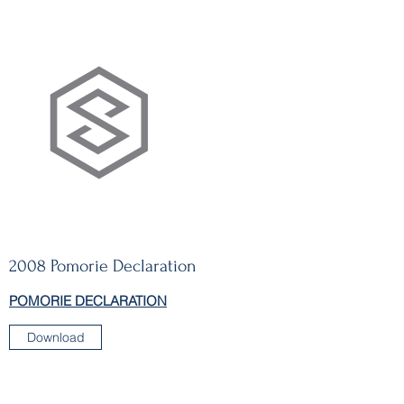
2008 Pomorie Declaration
POMORIE DECLARATION
Download