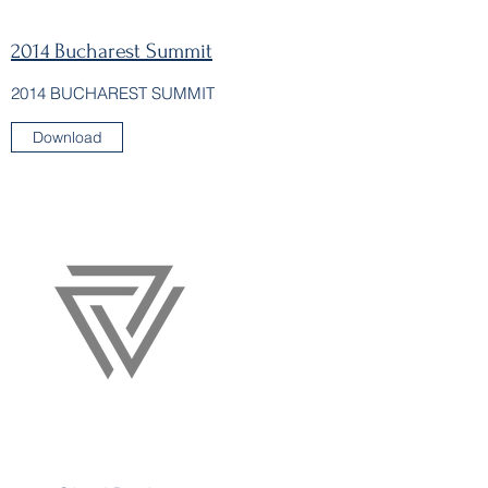
2014 Bucharest Summit
2014 BUCHAREST SUMMIT
Download