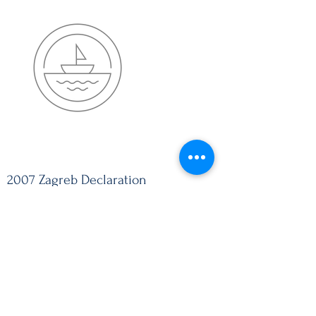
2007 Zagreb Declaration
2007 ZAGREB DECLARATION
Download