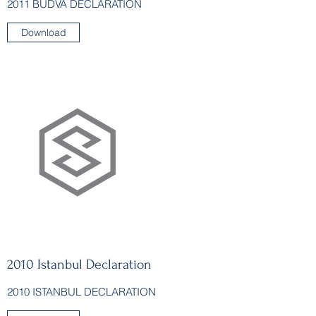
2011 BUDVA DECLARATION
Download
2010 Istanbul Declaration
2010 ISTANBUL DECLARATION