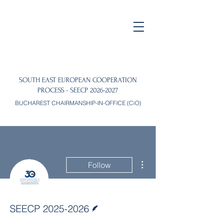
SOUTH EAST EUROPEAN COOPERATION
PROCESS - SEECP
2026-2027
BUCHAREST CHAIRMANSHIP-IN-OFFICE (CiO)
More actions
Follow
Writer
SEECP 2025-2026