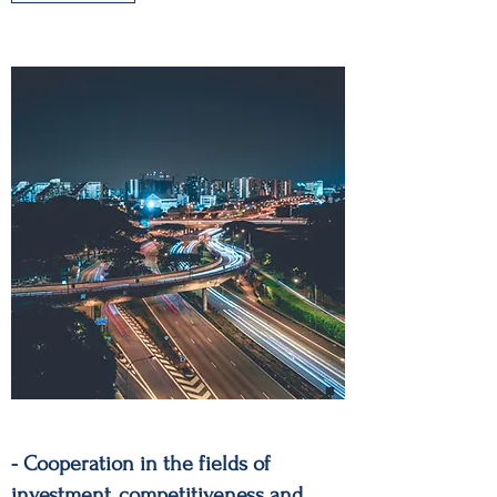
- Cooperation in the fields of
investment, competitiveness and