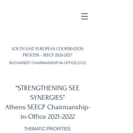
SOUTH EAST EUROPEAN COOPERATION
PROCESS - SEECP
2026-2027
BUCHAREST CHAIRMANSHIP-IN-OFFICE (CiO)
“STRENGTHENING SEE
SYNERGIES”
Athens SEECP Chairmanship-
in-Office
2021-2022
THEMATIC PRIORITIES: