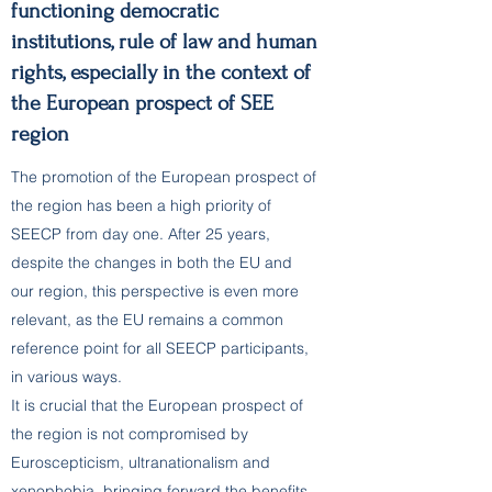
functioning democratic
institutions, rule of law and human
rights, especially in the context of
the European prospect of SEE
region
The promotion of the European prospect of
the region has been a high priority of
SEECP from day one. After 25 years,
despite the changes in both the EU and
our region, this perspective is even more
relevant, as the EU remains a common
reference point for all SEECP participants,
in various ways.
It is crucial that the European prospect of
the region is not compromised by
Euroscepticism, ultranationalism and
xenophobia, bringing forward the benefits