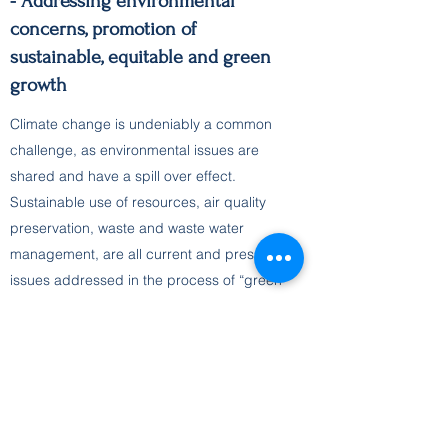
- Addressing environmental
concerns, promotion of
sustainable, equitable and green
growth
Climate change is undeniably a common
challenge, as environmental issues are
shared and have a spill over effect.
Sustainable use of resources, air quality
preservation, waste and waste water
management, are all current and pressing
issues addressed in the process of “green
transition” of our economies. Adaptation to
climate change is a common goal and
sustainable development, is the key
principle for closing the gap in economic
growth and living standards.