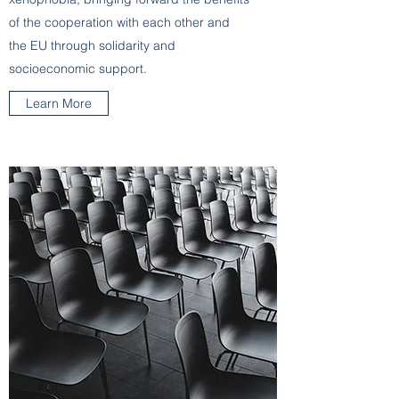
of the cooperation with each other and
the EU through solidarity and
socioeconomic support.
Learn More