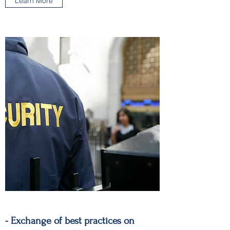
Learn More
- Exchange of best practices on