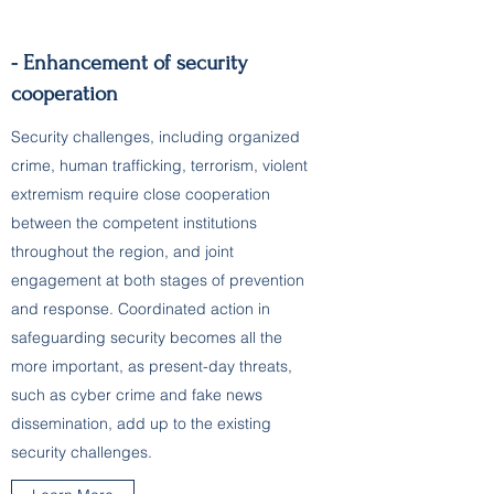
- Enhancement of security
cooperation
Security challenges, including organized
crime, human trafficking, terrorism, violent
extremism require close cooperation
between the competent institutions
throughout the region, and joint
engagement at both stages of prevention
and response. Coordinated action in
safeguarding security becomes all the
more important, as present-day threats,
such as cyber crime and fake news
dissemination, add up to the existing
security challenges.