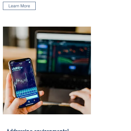
Learn More