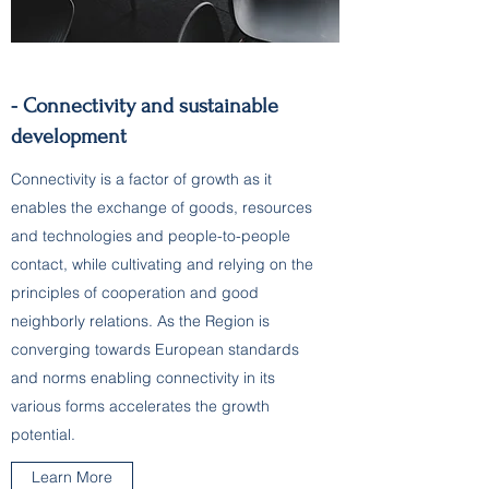
- Connectivity and sustainable
development
Connectivity is a factor of growth as it
enables the exchange of goods, resources
and technologies and people-to-people
contact, while cultivating and relying on the
principles of cooperation and good
neighborly relations. As the Region is
converging towards European standards
and norms enabling connectivity in its
various forms accelerates the growth
potential.
Learn More