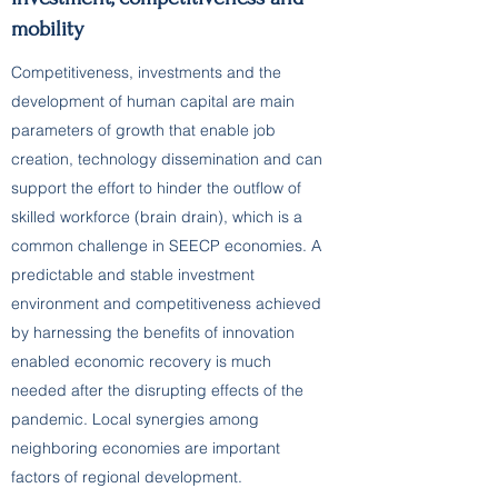
mobility
Competitiveness, investments and the
development of human capital are main
parameters of growth that enable job
creation, technology dissemination and can
support the effort to hinder the outflow of
skilled workforce (brain drain), which is a
common challenge in SEECP economies. A
predictable and stable investment
environment and competitiveness achieved
by harnessing the benefits of innovation
enabled economic recovery is much
needed after the disrupting effects of the
pandemic. Local synergies among
neighboring economies are important
factors of regional development.